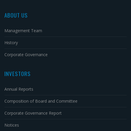
ABOUT US
Management Team
History
Corporate Governance
INVESTORS
Annual Reports
Composition of Board and Committee
Corporate Governance Report
Notices