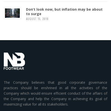
Don’t look now, but inflation may be about
to surge
AUGUST 15, 2018
The Company believes that good corporate governance
practices should be enshrined in all the activities of the
Company which would ensure efficient conduct of the affairs of
the Company and help the Company in achieving its goal of
maximizing value for all its stakeholders.