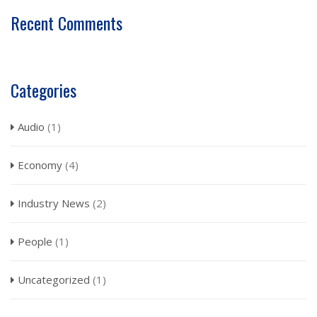
Recent Comments
Categories
Audio
(1)
Economy
(4)
Industry News
(2)
People
(1)
Uncategorized
(1)