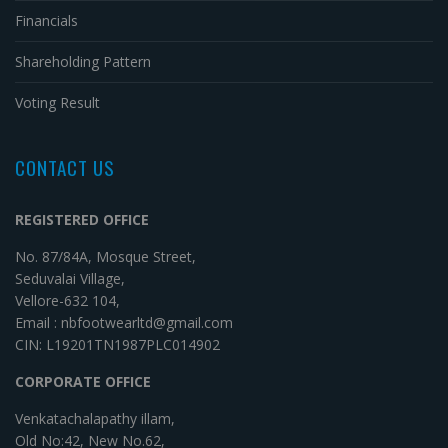
Financials
Shareholding Pattern
Voting Result
CONTACT US
REGISTERED OFFICE
No. 87/84A, Mosque Street,
Seduvalai Village,
Vellore-632 104,
Email : nbfootwearltd@gmail.com
CIN: L19201TN1987PLC014902
CORPORATE OFFICE
Venkatachalapathy illam,
Old No:42, New No.62,