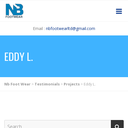
Email :
nbfootwearltd@gmail.com
EDDY L.
Nb Foot Wear
>
Testimonials
>
Projects
>
Eddy L.