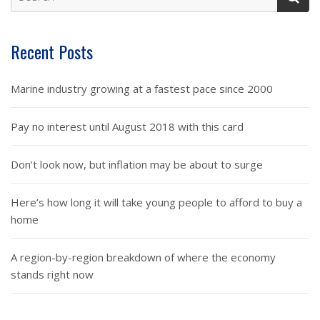
Recent Posts
Marine industry growing at a fastest pace since 2000
Pay no interest until August 2018 with this card
Don’t look now, but inflation may be about to surge
Here’s how long it will take young people to afford to buy a
home
A region-by-region breakdown of where the economy
stands right now