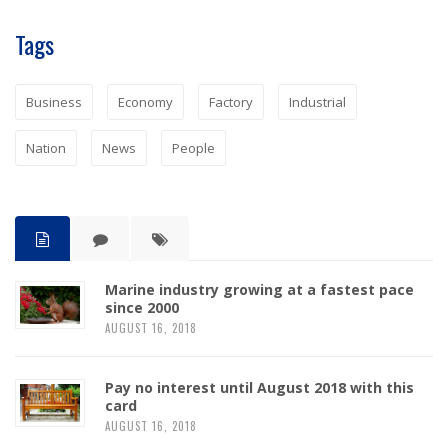
Tags
Business
Economy
Factory
Industrial
Nation
News
People
Marine industry growing at a fastest pace
since 2000
AUGUST 16, 2018
Pay no interest until August 2018 with this
card
AUGUST 16, 2018