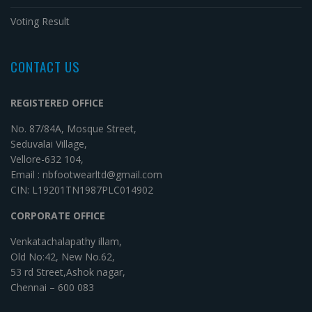
Voting Result
CONTACT US
REGISTERED OFFICE
No. 87/84A, Mosque Street,
Seduvalai Village,
Vellore-632 104,
Email : nbfootwearltd@gmail.com
CIN: L19201TN1987PLC014902
CORPORATE OFFICE
Venkatachalapathy illam,
Old No:42, New No.62,
53 rd Street,Ashok nagar,
Chennai – 600 083