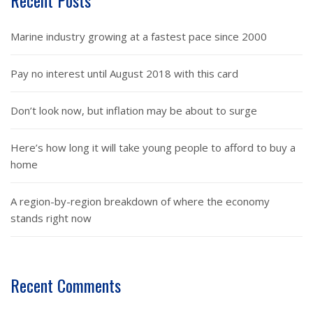
Recent Posts
Marine industry growing at a fastest pace since 2000
Pay no interest until August 2018 with this card
Don’t look now, but inflation may be about to surge
Here’s how long it will take young people to afford to buy a
home
A region-by-region breakdown of where the economy
stands right now
Recent Comments