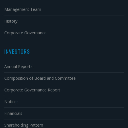
Management Team
History
Corporate Governance
INVESTORS
Annual Reports
Composition of Board and Committee
Corporate Governance Report
Notices
Financials
Shareholding Pattern