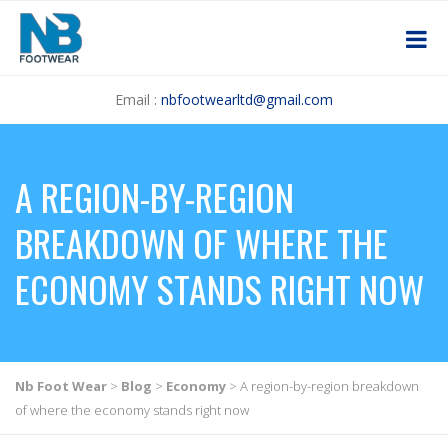
Email :
nbfootwearltd@gmail.com
A REGION-BY-REGION
BREAKDOWN OF WHERE THE
ECONOMY STANDS RIGHT NOW
Nb Foot Wear
>
Blog
>
Economy
>
A region-by-region breakdown
of where the economy stands right now