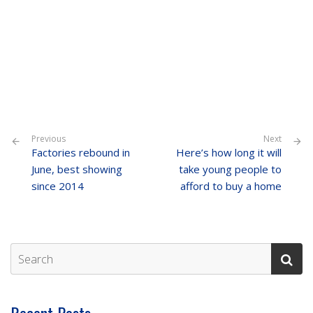
Previous
Next
Factories rebound in
Here’s how long it will
June, best showing
take young people to
since 2014
afford to buy a home