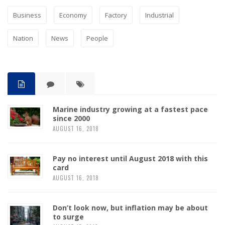
Business
Economy
Factory
Industrial
Nation
News
People
Marine industry growing at a fastest pace
since 2000
AUGUST 16, 2018
Pay no interest until August 2018 with this
card
AUGUST 16, 2018
Don’t look now, but inflation may be about
to surge