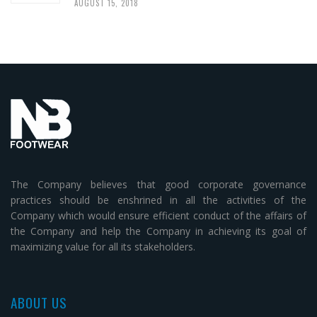
AUGUST 15, 2018
The Company believes that good corporate governance
practices should be enshrined in all the activities of the
Company which would ensure efficient conduct of the affairs of
the Company and help the Company in achieving its goal of
maximizing value for all its stakeholders.
ABOUT US