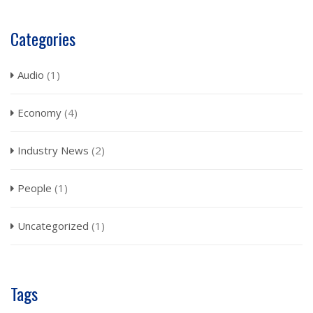
Categories
Audio
(1)
Economy
(4)
Industry News
(2)
People
(1)
Uncategorized
(1)
Tags