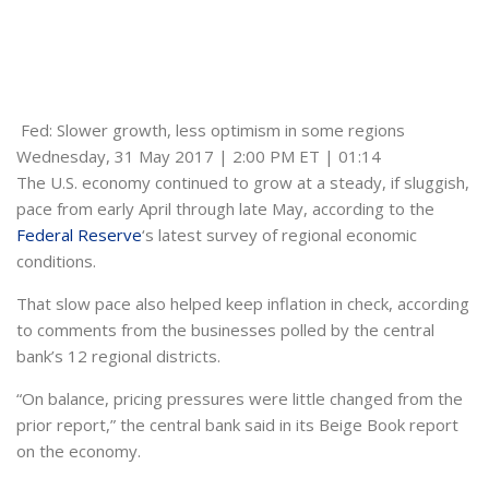
Fed: Slower growth, less optimism in some regions
Wednesday, 31 May 2017 | 2:00 PM ET | 01:14
The U.S. economy continued to grow at a steady, if sluggish,
pace from early April through late May, according to the
Federal Reserve
‘s latest survey of regional economic
conditions.
That slow pace also helped keep inflation in check, according
to comments from the businesses polled by the central
bank’s 12 regional districts.
“On balance, pricing pressures were little changed from the
prior report,” the central bank said in its Beige Book report
on the economy.