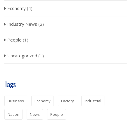
Economy
(4)
Industry News
(2)
People
(1)
Uncategorized
(1)
Tags
Business
Economy
Factory
Industrial
Nation
News
People