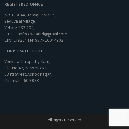
REGISTERED OFFICE
No. 87/84A, Mosque Street,
Seduvalai Village,
Vellore-632 104,
Email : nbfootwearltd@gmail.com
CIN: L19201TN1987PLC014902
CORPORATE OFFICE
Venkatachalapathy illam,
Old No:42, New No.62,
53 rd Street,Ashok nagar,
Chennai – 600 083
All Rights Reserved