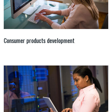
Consumer products development