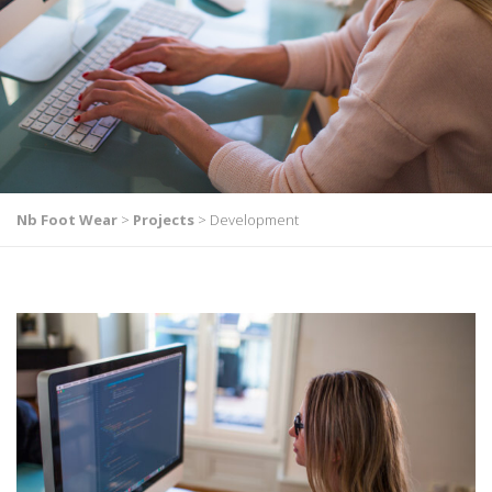
Nb Foot Wear
>
Projects
>
Development