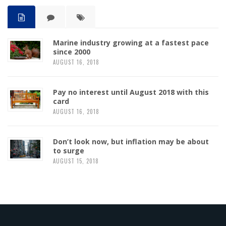
Marine industry growing at a fastest pace
since 2000
AUGUST 16, 2018
Pay no interest until August 2018 with this
card
AUGUST 16, 2018
Don’t look now, but inflation may be about
to surge
AUGUST 15, 2018