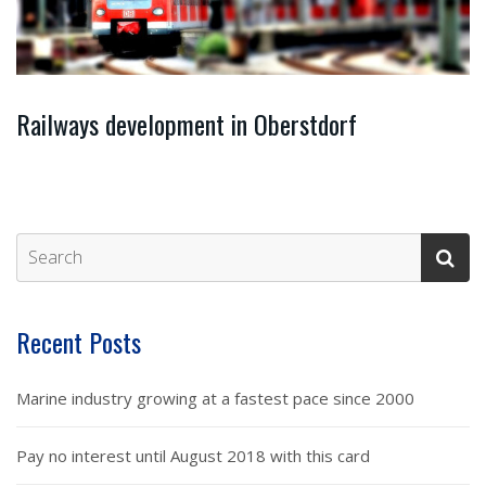
Railways development in Oberstdorf
Recent Posts
Marine industry growing at a fastest pace since 2000
Pay no interest until August 2018 with this card