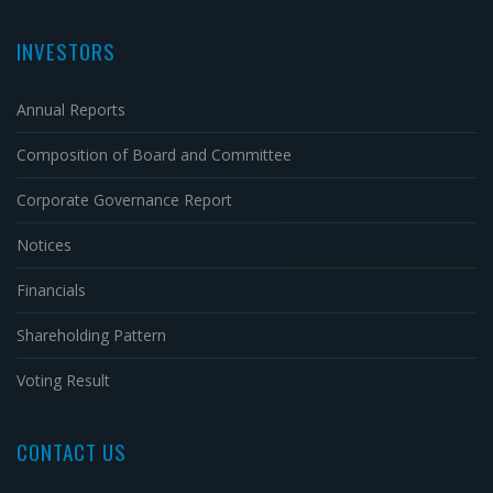
INVESTORS
Annual Reports
Composition of Board and Committee
Corporate Governance Report
Notices
Financials
Shareholding Pattern
Voting Result
CONTACT US