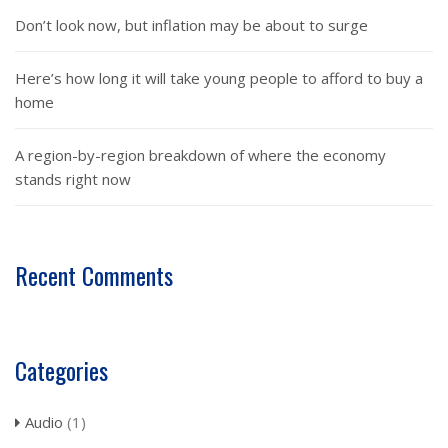
Don’t look now, but inflation may be about to surge
Here’s how long it will take young people to afford to buy a
home
A region-by-region breakdown of where the economy
stands right now
Recent Comments
Categories
Audio
(1)