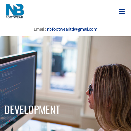
Email :
nbfootwearltd@gmail.com
DEVELOPMENT