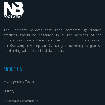
The Company believes that good corporate governance
practices should be enshrined in all the activities of the
Company which would ensure efficient conduct of the affairs of
the Company and help the Company in achieving its goal of
maximizing value for all its stakeholders.
ABOUT US
Management Team
History
Corporate Governance