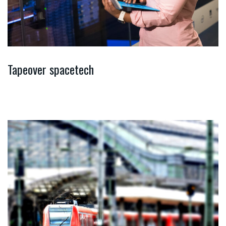
Tapeover spacetech